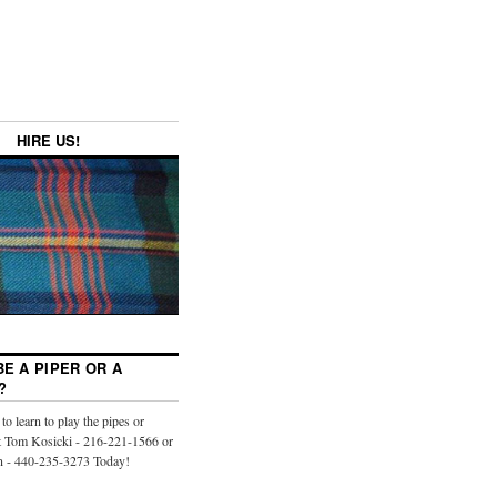
HIRE US!
E A PIPER OR A
?
to learn to play the pipes or
 Tom Kosicki - 216-221-1566 or
n - 440-235-3273 Today!