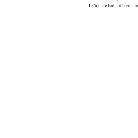
1976 there had not been a re