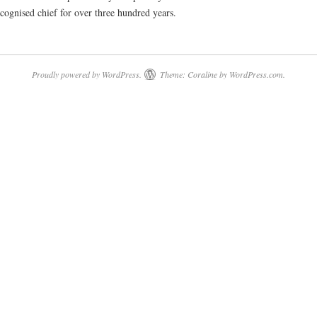
cognised chief for over three hundred years.
Proudly powered by WordPress.
Theme: Coraline by
WordPress.com
.