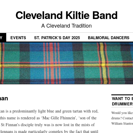
Cleveland Kiltie Band
A Cleveland Tradition
Y
EVENTS
ST. PATRICK’S DAY 2025
BALMORAL DANCERS
nan
WANT TO B
DRUMMER
n is a predominantly light blue and green tartan with red,
Would you like 
this name is rendered as ‘Mac Gille Fhinnein’, ‘son of the
drums? Contact
William Stanto
St Finnan’s disciple truly was is now lost in the mists of
lennans is made particularly complex by the fact that until