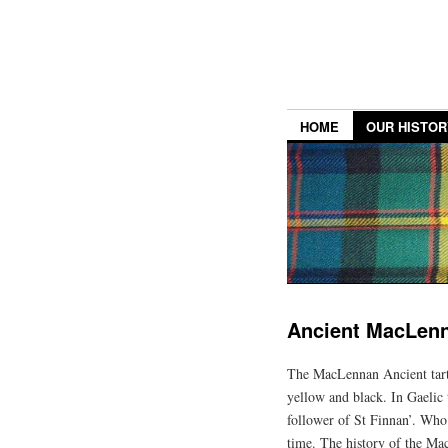
HOME
OUR HISTOR
Ancient MacLen
The MacLennan Ancient tarta
yellow and black. In Gaelic 
follower of St Finnan’. Who 
time. The history of the Mac